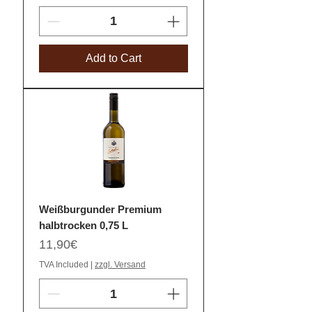
Add to Cart
Weißburgunder Premium
halbtrocken 0,75 L
Price
11,90€
TVA Included
|
zzgl. Versand