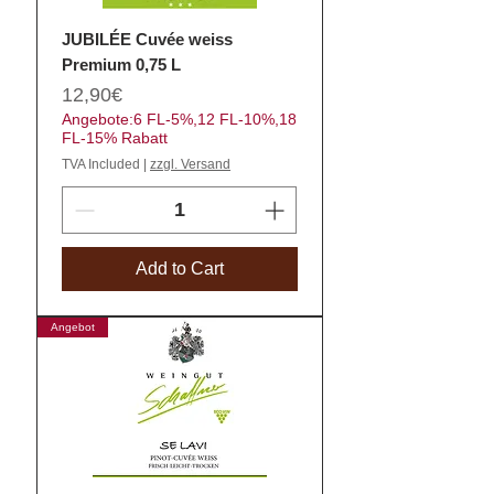
JUBILÉE Cuvée weiss
Premium 0,75 L
Price
12,90€
Angebote:6 FL-5%,12 FL-10%,18
FL-15% Rabatt
TVA Included
|
zzgl. Versand
Add to Cart
Angebot