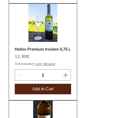
Helios Premium trocken 0,75 L
Price
11,90€
TVA Included
|
zzgl. Versand
Add to Cart