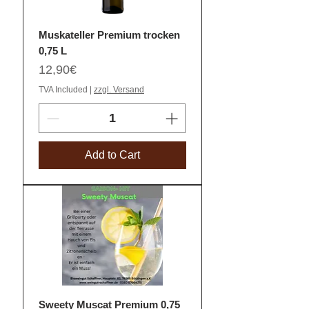
Muskateller Premium trocken
0,75 L
Price
12,90€
TVA Included
|
zzgl. Versand
Add to Cart
Sweety Muscat Premium 0,75