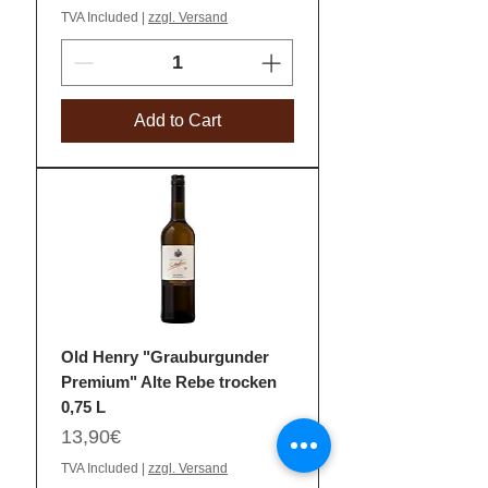
TVA Included
|
zzgl. Versand
Add to Cart
Old Henry "Grauburgunder
Premium" Alte Rebe trocken
0,75 L
Price
13,90€
TVA Included
|
zzgl. Versand