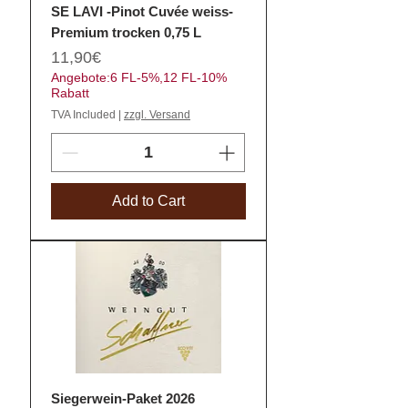
SE LAVI -Pinot Cuvée weiss-
Premium trocken 0,75 L
Price
11,90€
Angebote:6 FL-5%,12 FL-10%
Rabatt
TVA Included
|
zzgl. Versand
Add to Cart
Siegerwein-Paket 2026