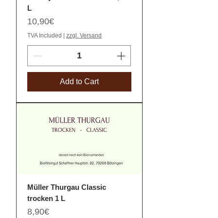
L
Price
10,90€
TVA Included
|
zzgl. Versand
Add to Cart
Müller Thurgau Classic
trocken 1 L
Price
8,90€