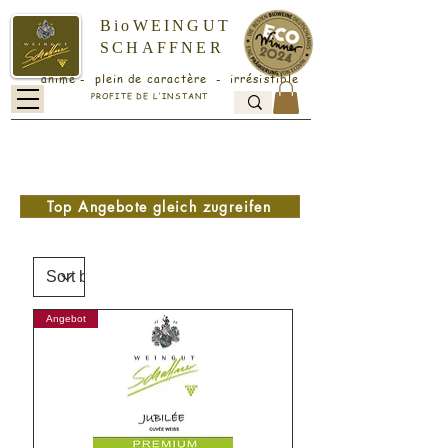
BioWEINGUT
SCHAFFNER
animé - plein de caractère - irrésistible
PROFITE DE L'INSTANT
Versandkostenfrei ab 18 Flaschen -
folgenden Code an der Kasse
eingeben: v1
Top Angebote gleich zugreifen
Angebot