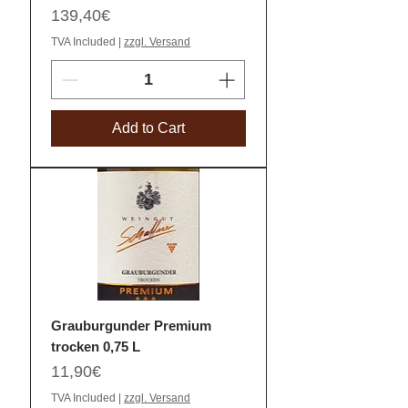
Price
139,40€
TVA Included
|
zzgl. Versand
Add to Cart
Grauburgunder Premium
trocken 0,75 L
Price
11,90€
TVA Included
|
zzgl. Versand