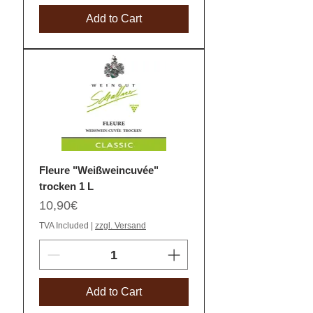
Add to Cart
Fleure "Weißweincuvée"
trocken 1 L
Price
10,90€
TVA Included
|
zzgl. Versand
Add to Cart