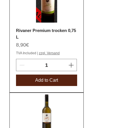
Rivaner Premium trocken 0,75
L
Price
8,90€
TVA Included
|
zzgl. Versand
Add to Cart