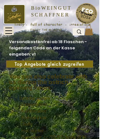
BioWEINGUT
SCHAFFNER
lively - full of character - irresistible
ENJOY THE MOMENT
Versandkostenfrei ab 18 Flaschen -
folgenden Code an der Kasse
eingeben: v1
Top Angebote gleich zugreifen
You can also celebrate with
us during the ostrich
opening hours:
birthday parties
Firmenfeiern
Konfirmation
Kommunion
Taufe
Hochzeiten
Seminare_cc781905-5cde-3194 -