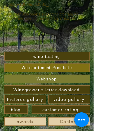
bb3b-136bad5cf58d_
You can also book a supporting program for
these festivals. Call us on
0160 97964775
wine tasting
Weinsortiment Preisliste
Webshop
Winegrower's letter download
Pictures gallery
video gallery
blog
customer rating
awards
Contact