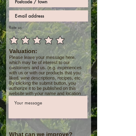
Rate us
Valuation:
Please leave your message here,
which may be of interest to our
customers and us. (e.g. experiences
with us or with our products that you
liked, wine descriptions, recipes, etc.
By clicking the submit button, you
authorize it to be published on this
website with your name and location
What can we improve?