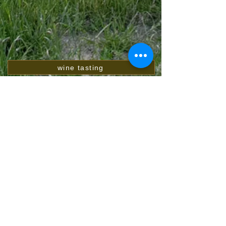
wine tasting
Weinsortiment Preisliste
Webshop
Winegrower's letter download
Pictures gallery
video gallery
blog
customer rating
awards
Contact
wine descriptions