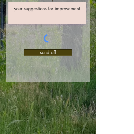
send off