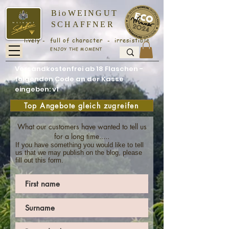
BioWEINGUT
SCHAFFNER
lively - full of character - irresistible
ENJOY THE MOMENT
Versandkostenfrei ab 18 Flaschen -
folgenden Code an der Kasse
eingeben: v1
Top Angebote gleich zugreifen
What our customers have wanted to tell us
for a long time.....
If you have something you would like to tell
us that we may publish on the blog, please
fill out this form.