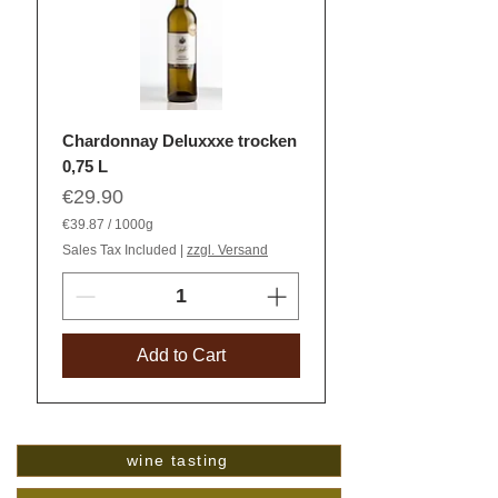
Chardonnay Deluxxxe trocken
0,75 L
Price
€29.90
€39.87
/
1000g
€
Sales Tax Included
|
zzgl. Versand
3
9
.
8
7
p
Add to Cart
e
r
1
0
0
0
G
wine tasting
r
a