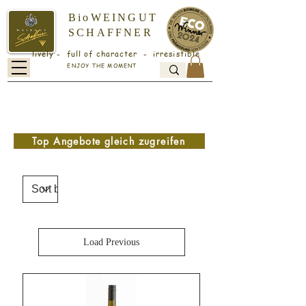
BioWEINGUT
SCHAFFNER
lively - full of character - irresistible
ENJOY THE MOMENT
Versandkostenfrei ab 18 Flaschen -
folgenden Code an der Kasse
eingeben: v1
Top Angebote gleich zugreifen
Load Previous